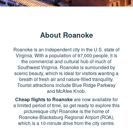
About Roanoke
Roanoke is an independent city in the U.S. state of
Virginia. With a population of 97,000 people, it is
the commercial and cultural hub of much of
Southwest Virginia. Roanoke is surrounded by
scenic beauty, which is ideal for visitors wanting a
breath of fresh air and nature-filled tranquility.
Tourist attractions include Blue Ridge Parkway
and McAfee Knob.
Cheap flights to Roanoke
are now available for
a limited period of time, so get ready to explore this
picturesque city! Roanoke is the home of
Roanoke-Blacksburg Regional Airport (ROA),
which is a 10-minute drive from the city centre.