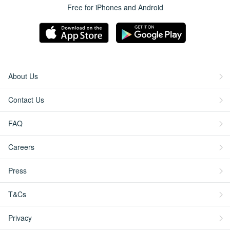
Free for iPhones and Android
About Us
Contact Us
FAQ
Careers
Press
T&Cs
Privacy