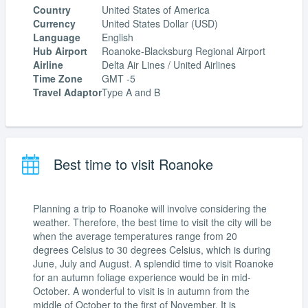
Country
United States of America
Currency
United States Dollar (USD)
Language
English
Hub Airport
Roanoke-Blacksburg Regional Airport
Airline
Delta Air Lines / United Airlines
Time Zone
GMT -5
Travel Adaptor
Type A and B
Best time to visit Roanoke
Planning a trip to Roanoke will involve considering the
weather. Therefore, the best time to visit the city will be
when the average temperatures range from 20
degrees Celsius to 30 degrees Celsius, which is during
June, July and August. A splendid time to visit Roanoke
for an autumn foliage experience would be in mid-
October. A wonderful to visit is in autumn from the
middle of October to the first of November. It is