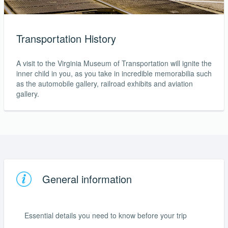
Transportation History
A visit to the Virginia Museum of Transportation will ignite the
inner child in you, as you take in incredible memorabilia such
as the automobile gallery, railroad exhibits and aviation
gallery.
General information
Essential details you need to know before your trip