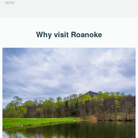
apply.
Why visit Roanoke