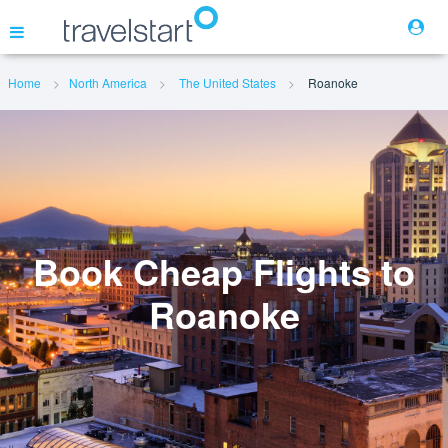
Home
North America
The United States
Roanoke
Flights
Hotels
Cars
Book Cheap Flights to
Roanoke