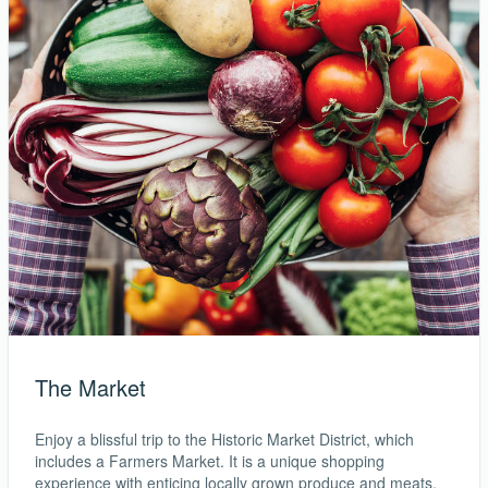
The Market
Enjoy a blissful trip to the Historic Market District, which
includes a Farmers Market. It is a unique shopping
experience with enticing locally grown produce and meats.