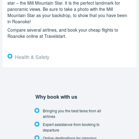
star – the Mill Mountain Star. It is the perfect landmark for
panoramic views. Be sure to take a photo with the Mill
Mountain Star as your backdrop, to show that you have been
in Roanoke!
Compare several airlines, and book your cheap flights to
Roanoke online at Travelstart.
Health & Safety
Why book with us
Bringing you the best fares from all
airlines
Expert assistance from booking to
departure
Online destinations for planning