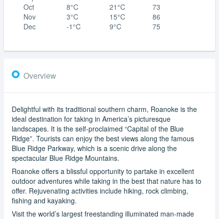
Oct
8°C
21°C
73
Nov
3°C
15°C
86
Dec
-1°C
9°C
75
Overview
Delightful with its traditional southern charm, Roanoke is the
ideal destination for taking in America’s picturesque
landscapes. It is the self-proclaimed “Capital of the Blue
Ridge”. Tourists can enjoy the best views along the famous
Blue Ridge Parkway, which is a scenic drive along the
spectacular Blue Ridge Mountains.
Roanoke offers a blissful opportunity to partake in excellent
outdoor adventures while taking in the best that nature has to
offer. Rejuvenating activities include hiking, rock climbing,
fishing and kayaking.
Visit the world’s largest freestanding illuminated man-made