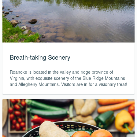
Breath-taking Scenery
Roanoke is located in the valley and ridge province of
Virginia, with exquisite scenery of the Blue Ridge Mountains
and Allegheny Mountains. Visitors are in for a visionary treat!