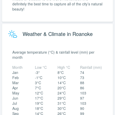
definitely the best time to capture all of the city’s natural
beauty!
Weather & Climate in Roanoke
Average temperature (°C) & rainfall level (mm) per
month
Month
Low °C
High °C
Rainfall (mm)
Jan
-3°
8°C
74
Feb
-1°C
10°C
73
Mar
3°C
14°C
88
Apr
7°C
20°C
86
May
12°C
24°C
103
Jun
17°C
29°C
97
Jul
19°C
31°C
103
Aug
18°C
30°C
90
Sep
14°C
26°C
99