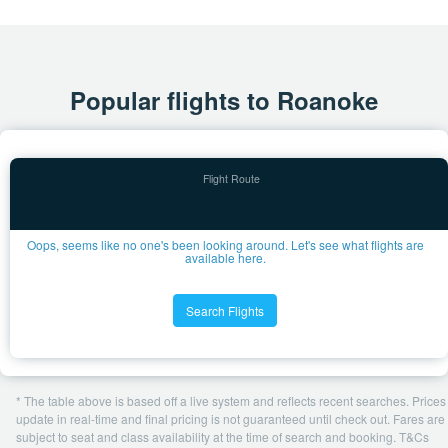
Popular flights to Roanoke
Oops, seems like no one's been looking around. Let's see what flights are
available here.
Search Flights
* The table above is based off a live system and reflects recent searches. Prices
update in real-time and final pricing is not guaranteed until check out. Fares are
subject to seat and class availability at the time of search and booking. T&Cs