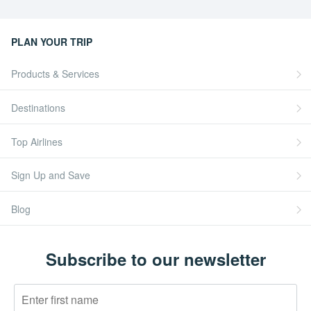
PLAN YOUR TRIP
Products & Services
Destinations
Top Airlines
Sign Up and Save
Blog
Subscribe to our newsletter