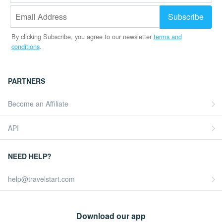
By clicking Subscribe, you agree to our newsletter
terms and
conditions
.
PARTNERS
Become an Affiliate
API
NEED HELP?
help@travelstart.com
Download our app