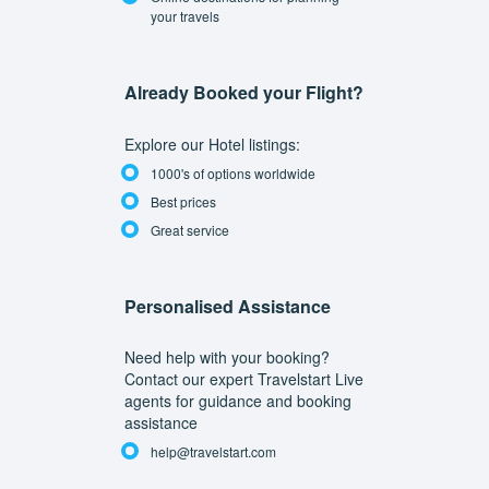
your travels
Already Booked your Flight?
Explore our Hotel listings:
1000's of options worldwide
Best prices
Great service
Personalised Assistance
Need help with your booking?
Contact our expert Travelstart Live
agents for guidance and booking
assistance
help@travelstart.com