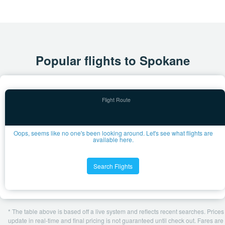
Popular flights to Spokane
Oops, seems like no one's been looking around. Let's see what flights are
available here.
Search Flights
* The table above is based off a live system and reflects recent searches. Prices
update in real-time and final pricing is not guaranteed until check out. Fares are