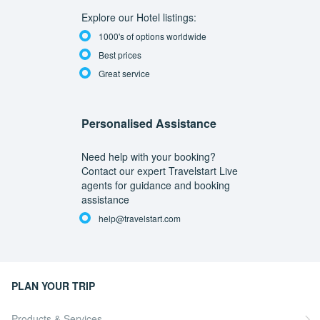
Explore our Hotel listings:
1000's of options worldwide
Best prices
Great service
Personalised Assistance
Need help with your booking?
Contact our expert Travelstart Live
agents for guidance and booking
assistance
help@travelstart.com
PLAN YOUR TRIP
Products & Services