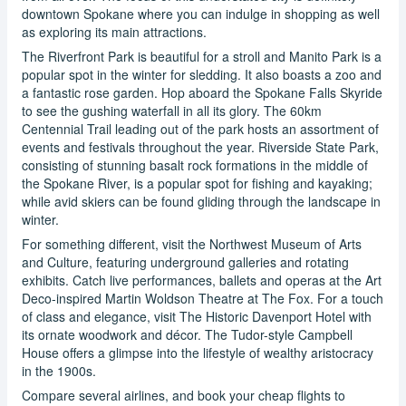
downtown Spokane where you can indulge in shopping as well
as exploring its main attractions.
The Riverfront Park is beautiful for a stroll and Manito Park is a
popular spot in the winter for sledding. It also boasts a zoo and
a fantastic rose garden. Hop aboard the Spokane Falls Skyride
to see the gushing waterfall in all its glory. The 60km
Centennial Trail leading out of the park hosts an assortment of
events and festivals throughout the year. Riverside State Park,
consisting of stunning basalt rock formations in the middle of
the Spokane River, is a popular spot for fishing and kayaking;
while avid skiers can be found gliding through the landscape in
winter.
For something different, visit the Northwest Museum of Arts
and Culture, featuring underground galleries and rotating
exhibits. Catch live performances, ballets and operas at the Art
Deco-inspired Martin Woldson Theatre at The Fox. For a touch
of class and elegance, visit The Historic Davenport Hotel with
its ornate woodwork and décor. The Tudor-style Campbell
House offers a glimpse into the lifestyle of wealthy aristocracy
in the 1900s.
Compare several airlines, and book your cheap flights to