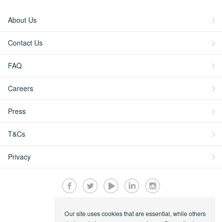
About Us
Contact Us
FAQ
Careers
Press
T&Cs
Privacy
Our site uses cookies that are essential, while others
Secured by: