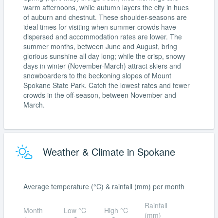
warm afternoons, while autumn layers the city in hues
of auburn and chestnut. These shoulder-seasons are
ideal times for visiting when summer crowds have
dispersed and accommodation rates are lower. The
summer months, between June and August, bring
glorious sunshine all day long; while the crisp, snowy
days in winter (November-March) attract skiers and
snowboarders to the beckoning slopes of Mount
Spokane State Park. Catch the lowest rates and fewer
crowds in the off-season, between November and
March.
Weather & Climate in Spokane
Average temperature (°C) & rainfall (mm) per month
Rainfall
Month
Low °C
High °C
(mm)