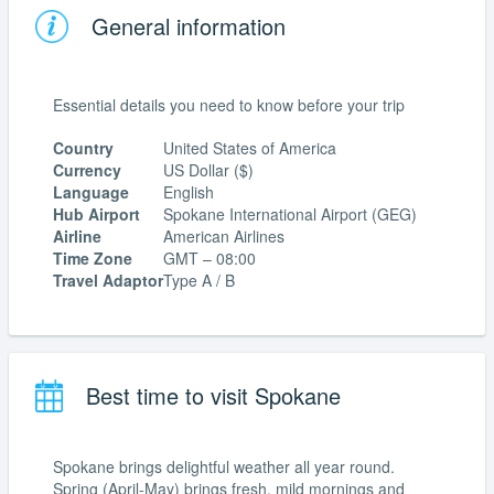
General information
Essential details you need to know before your trip
Country
United States of America
Currency
US Dollar ($)
Language
English
Hub Airport
Spokane International Airport (GEG)
Airline
American Airlines
Time Zone
GMT – 08:00
Travel Adaptor
Type A / B
Best time to visit Spokane
Spokane brings delightful weather all year round.
Spring (April-May) brings fresh, mild mornings and