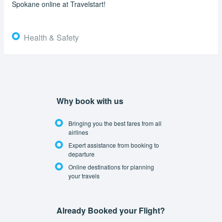
Spokane online at Travelstart!
Health & Safety
Why book with us
Bringing you the best fares from all
airlines
Expert assistance from booking to
departure
Online destinations for planning
your travels
Already Booked your Flight?