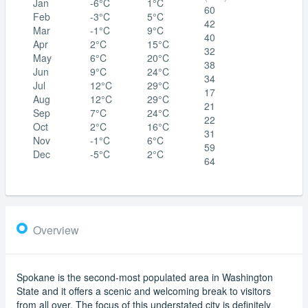
Jan
-6°C
1°C
60
Feb
-3°C
5°C
42
Mar
-1°C
9°C
40
Apr
2°C
15°C
32
May
6°C
20°C
38
Jun
9°C
24°C
34
Jul
12°C
29°C
17
Aug
12°C
29°C
21
Sep
7°C
24°C
22
Oct
2°C
16°C
31
Nov
-1°C
6°C
59
Dec
-5°C
2°C
64
Overview
Spokane is the second-most populated area in Washington
State and it offers a scenic and welcoming break to visitors
from all over. The focus of this understated city is definitely