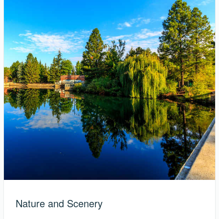
Nature and Scenery