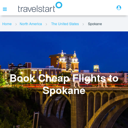
Home
North America
The United States
Spokane
Flights
Hotels
Cars
Book Cheap Flights to
Spokane