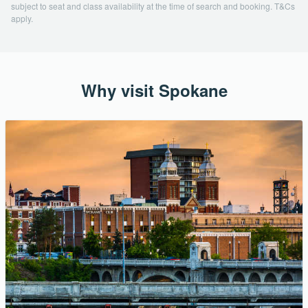
subject to seat and class availability at the time of search and booking. T&Cs
apply.
Why visit Spokane