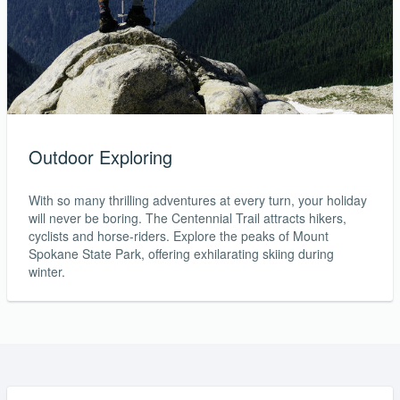
Outdoor Exploring
With so many thrilling adventures at every turn, your holiday
will never be boring. The Centennial Trail attracts hikers,
cyclists and horse-riders. Explore the peaks of Mount
Spokane State Park, offering exhilarating skiing during
winter.