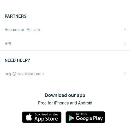
PARTNERS
Become an Affiliate
API
NEED HELP?
help@travelstart.com
Download our app
Free for iPhones and Android