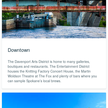
Downtown
The Davenport Arts District is home to many galleries,
boutiques and restaurants. The Entertainment District
houses the Knitting Factory Concert House, the Martin
Woldson Theatre at The Fox and plenty of bars where you
can sample Spokane’s local brews.