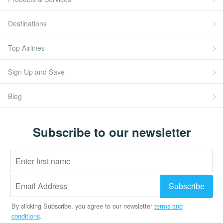
Destinations
Top Airlines
Sign Up and Save
Blog
Subscribe to our newsletter
By clicking Subscribe, you agree to our newsletter
terms and
conditions
.