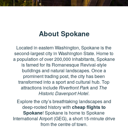
About Spokane
Located in eastern Washington, Spokane is the
second-largest city in Washington State. Home to
a population of over 200,000 inhabitants, Spokane
is famed for its Romanesque Revival-style
buildings and natural landscapes. Once a
prominent trading post, the city has been
transformed into a sport and cultural hub. Top
attractions include
Riverfront Park
and
The
Historic Davenport Hotel
.
Explore the city’s breathtaking landscapes and
deep-rooted history with
cheap flights to
Spokane
! Spokane is home to Spokane
International Airport (GEG), a short 15-minute drive
from the centre of town.