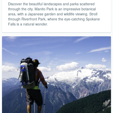
Discover the beautiful landscapes and parks scattered
through the city. Manito Park is an impressive botanical
area, with a Japanese garden and wildlife viewing. Stroll
through Riverfront Park, where the eye-catching Spokane
Falls is a natural wonder.