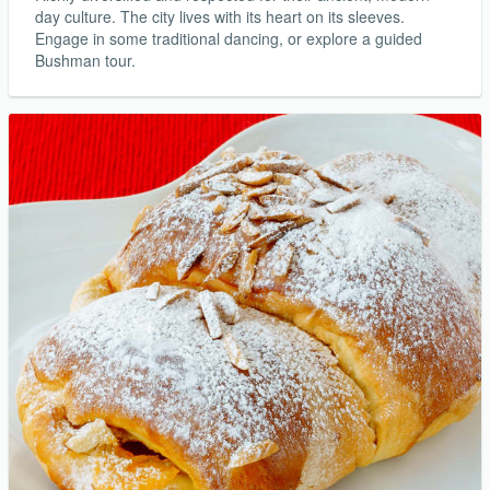
day culture. The city lives with its heart on its sleeves.
Engage in some traditional dancing, or explore a guided
Bushman tour.