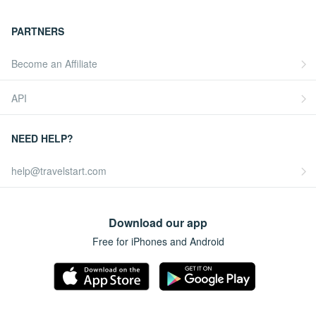
PARTNERS
Become an Affiliate
API
NEED HELP?
help@travelstart.com
Download our app
Free for iPhones and Android