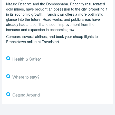
Nature Reserve and the Domboshaba. Recently resuscitated
gold mines, have brought an obsession to the city, propelling it
in its economic growth. Francistown offers a more optimistic
glance into the future. Road works, and public areas have
already had a face-lift and seen improvement from the
increase and expansion in economic growth.
Compare several airlines, and book your cheap flights to
Francistown online at Travelstart.
Health & Safety
Where to stay?
Getting Around