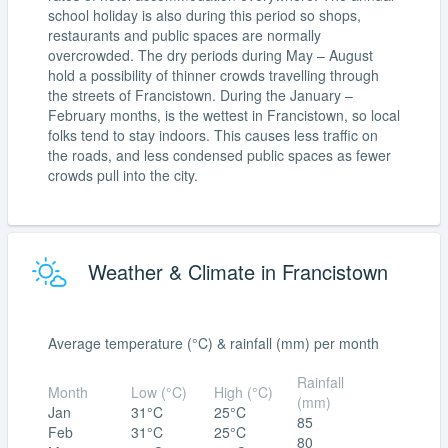
school holiday is also during this period so shops,
restaurants and public spaces are normally
overcrowded. The dry periods during May – August
hold a possibility of thinner crowds travelling through
the streets of Francistown. During the January –
February months, is the wettest in Francistown, so local
folks tend to stay indoors. This causes less traffic on
the roads, and less condensed public spaces as fewer
crowds pull into the city.
Weather & Climate in Francistown
Average temperature (°C) & rainfall (mm) per month
Rainfall
Month
Low (°C)
High (°C)
(mm)
Jan
31°C
25°C
85
Feb
31°C
25°C
80