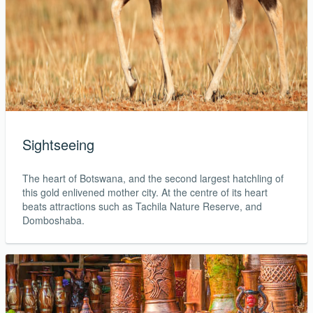
Sightseeing
The heart of Botswana, and the second largest hatchling of
this gold enlivened mother city. At the centre of its heart
beats attractions such as Tachila Nature Reserve, and
Domboshaba.