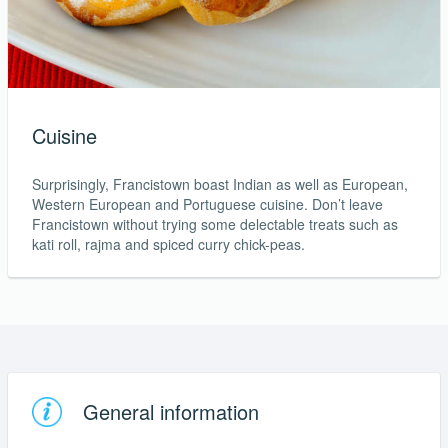
Cuisine
Surprisingly, Francistown boast Indian as well as European,
Western European and Portuguese cuisine. Don’t leave
Francistown without trying some delectable treats such as
kati roll, rajma and spiced curry chick-peas.
General information