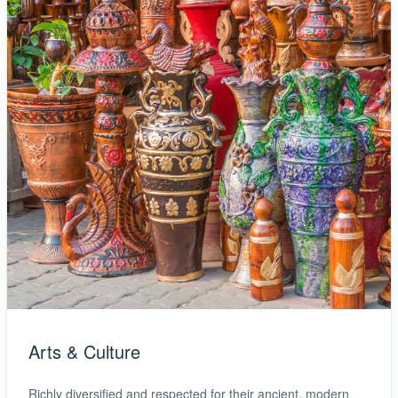
Arts & Culture
Richly diversified and respected for their ancient, modern