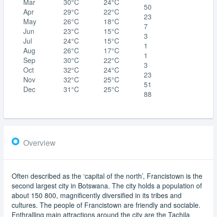
Mar
30°C
24°C
50
Apr
29°C
22°C
23
May
26°C
18°C
7
Jun
23°C
15°C
3
Jul
24°C
15°C
1
Aug
26°C
17°C
1
Sep
30°C
22°C
3
Oct
32°C
24°C
23
Nov
32°C
25°C
51
Dec
31°C
25°C
88
Overview
Often described as the ‘capital of the north’, Francistown is the
second largest city in Botswana. The city holds a population of
about 150 800, magnificently diversified in its tribes and
cultures. The people of Francistown are friendly and sociable.
Enthralling main attractions around the city are the Tachila