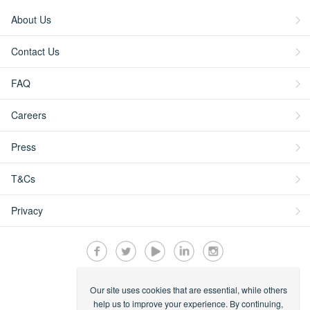
About Us
Contact Us
FAQ
Careers
Press
T&Cs
Privacy
Our site uses cookies that are essential, while others
Secured by:
help us to improve your experience. By continuing,