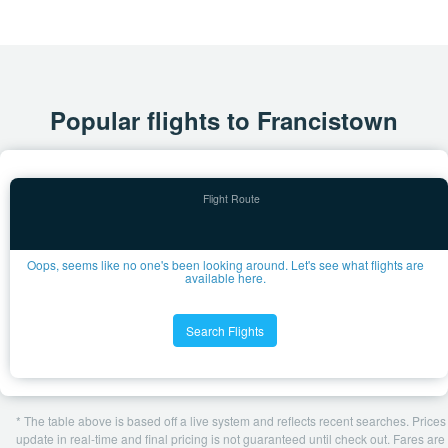
Popular flights to Francistown
Oops, seems like no one's been looking around. Let's see what flights are
available here.
Search Flights
* The table above is based off a live system and reflects recent searches. Prices
update in real-time and final pricing is not guaranteed until check out. Fares are