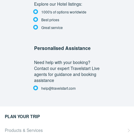
Explore our Hotel listings:
1000's of options worldwide
Best prices
Great service
Personalised Assistance
Need help with your booking?
Contact our expert Travelstart Live
agents for guidance and booking
assistance
help@travelstart.com
PLAN YOUR TRIP
Products & Services