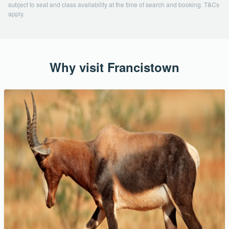
subject to seat and class availability at the time of search and booking. T&Cs
apply.
Why visit Francistown