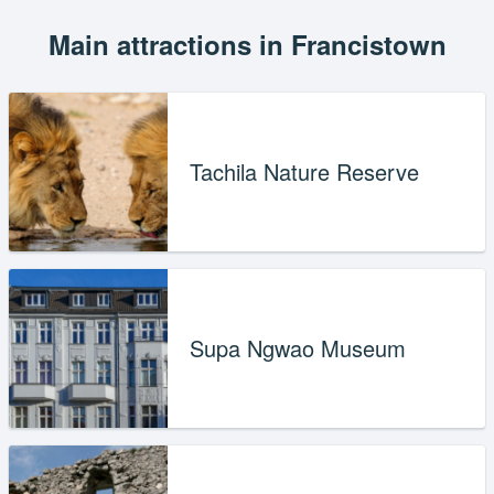
Main attractions in Francistown
Tachila Nature Reserve
Supa Ngwao Museum