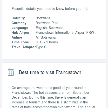
Essential details you need to know before your trip
Country
Botswana
Currency
Botswana Pula
Language
English, Setswana
Hub Airport
Francistown International Airport FRW
Airline
Air Botswana
Time Zone
UTC + 2 hours
Travel Adaptor
Type C
Best time to visit Francistown
On average the weather is good all year round in
Francistown. The hot seasons are from September –
December. During this time, there is generally an
increase in tourism and there is a slight hike in the
rates of hotel accommodation everywhere. The annual