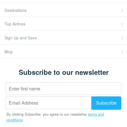
Destinations
Top Airlines
Sign Up and Save
Blog
Subscribe to our newsletter
By clicking Subscribe, you agree to our newsletter
terms and
conditions
.