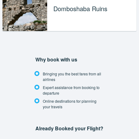
Domboshaba Ruins
Why book with us
Bringing you the best fares from all
airlines
Expert assistance from booking to
departure
Online destinations for planning
your travels
Already Booked your Flight?