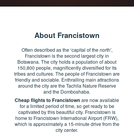
About Francistown
Often described as the ‘capital of the north’,
Francistown is the second largest city in
Botswana. The city holds a population of about
150,800 people, magnificently diversified for its
tribes and cultures. The people of Francistown are
friendly and sociable. Enthralling main attractions
around the city are the Tachila Nature Reserve
and the Domboshaba.
Cheap flights to Francistown
are now available
for a limited period of time, so get ready to be
captivated by this beautiful city. Francistown is
home to Francistown International Airport (FRW),
which is approximately a 15-minute drive from the
city center.