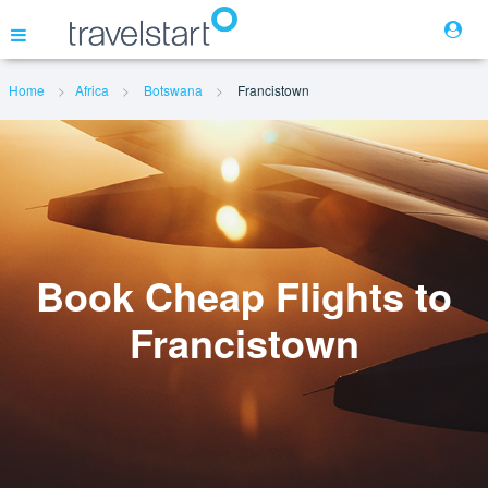
Home
Africa
Botswana
Francistown
Flights
Hotels
Cars
Book Cheap Flights to
Francistown