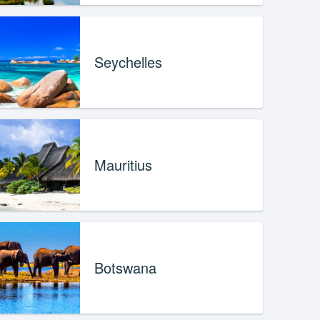
Seychelles
Mauritius
Botswana