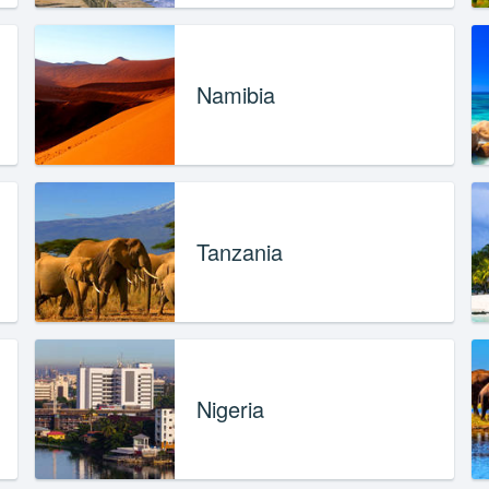
Namibia
Tanzania
Nigeria