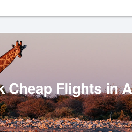
 Cheap Flights in A