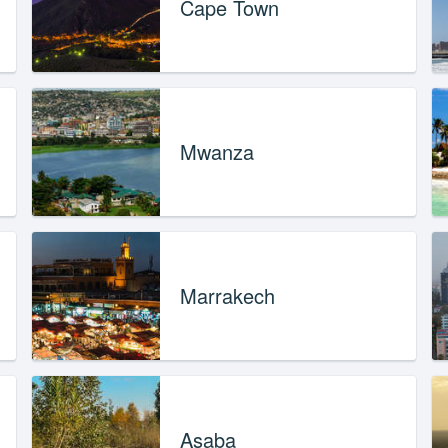
Cape Town
Mwanza
Marrakech
Asaba