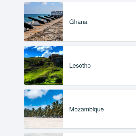
Ghana
Lesotho
Mozambique