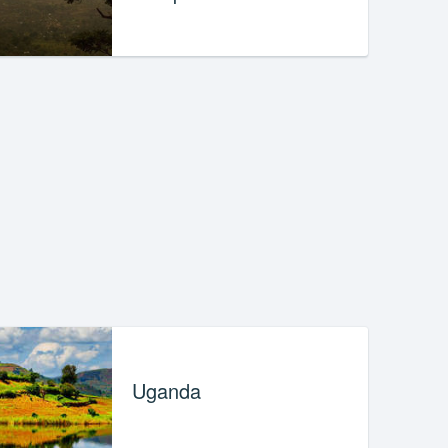
Uganda