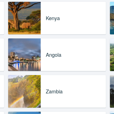
Kenya
Angola
Zambia