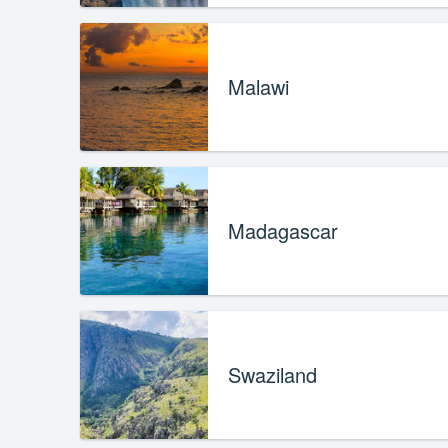
Malawi
Madagascar
Swaziland