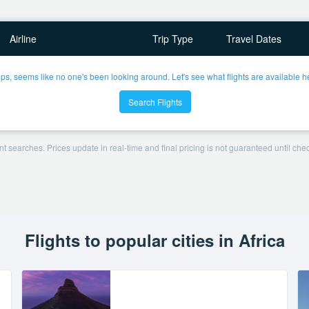
Airline
Trip Type
Travel Dates
ps, seems like no one's been looking around. Let's see what flights are available h
Search Flights
t searches. Prices update in real-time and final pricing is not guaranteed until check
Flights to popular cities in Africa