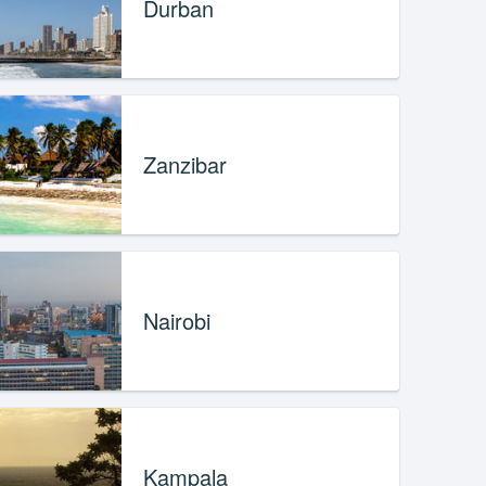
Durban
Zanzibar
Nairobi
Kampala