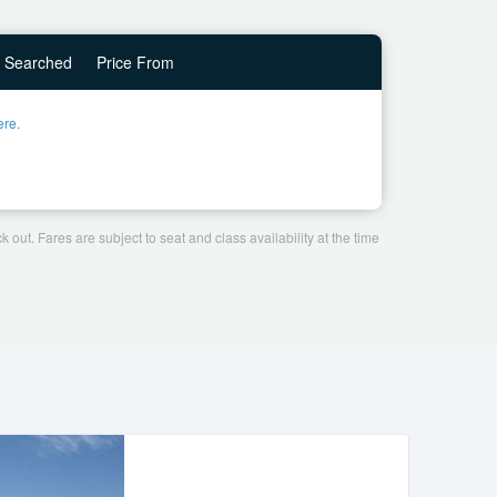
Searched
Price From
ere.
 out. Fares are subject to seat and class availability at the time