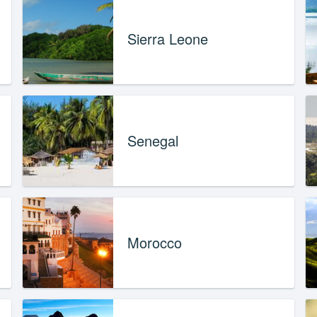
Sierra Leone
Senegal
Morocco