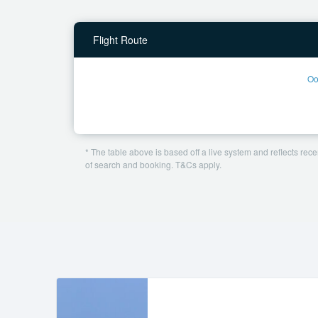
Flight Route
Oo
* The table above is based off a live system and reflects recen
of search and booking. T&Cs apply.