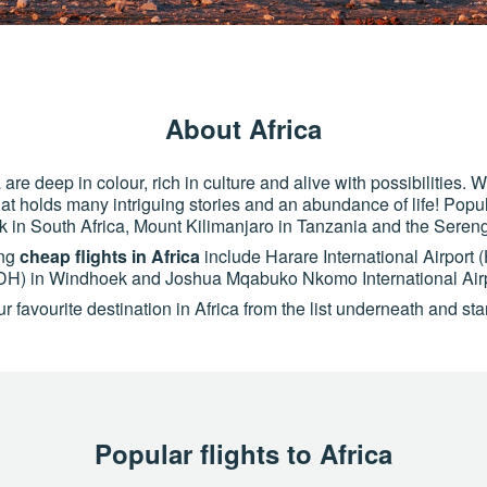
About Africa
are deep in colour, rich in culture and alive with possibilities.
 that holds many intriguing stories and an abundance of life! Popu
k in South Africa, Mount Kilimanjaro in Tanzania and the Sereng
ing
cheap flights in Africa
include Harare International Airport
(WDH) in Windhoek and Joshua Mqabuko Nkomo International Air
 favourite destination in Africa from the list underneath and star
Popular flights to Africa