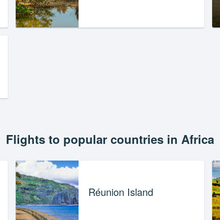
Flights to popular countries in Africa
Réunion Island