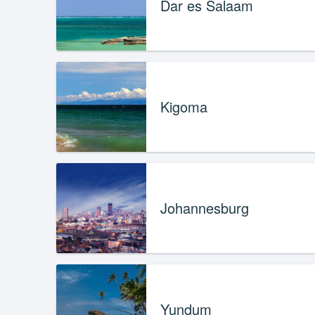
Dar es Salaam
Kigoma
Johannesburg
Yundum