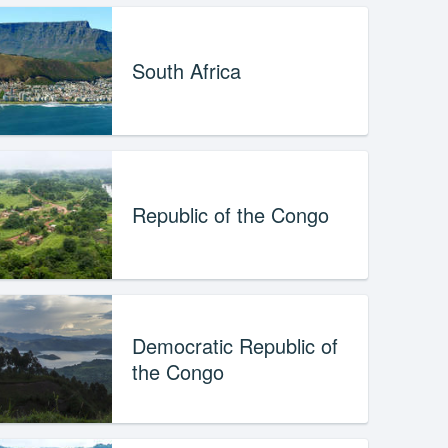
South Africa
Republic of the Congo
Democratic Republic of
the Congo