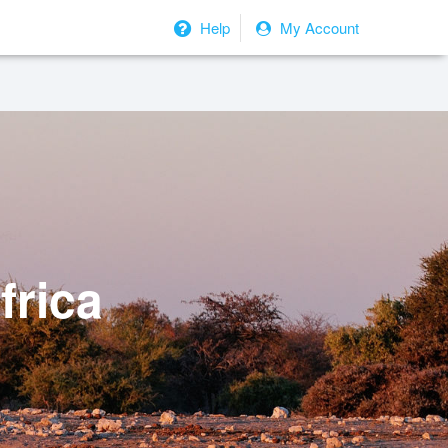
Help
My Account
frica