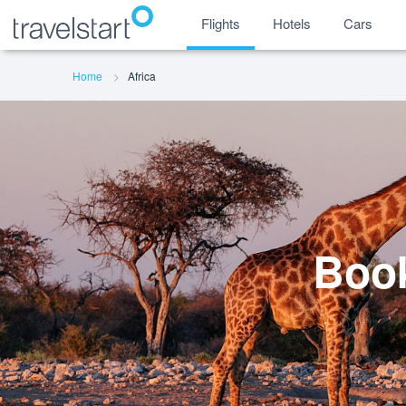
Flights
Hotels
Cars
Home
Africa
Book