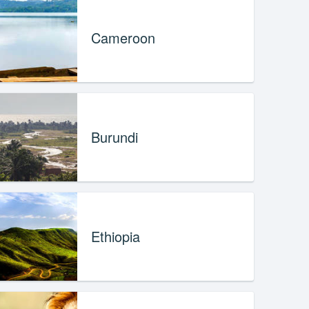
Cameroon
Burundi
Ethiopia