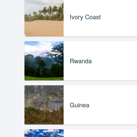
Ivory Coast
Rwanda
Guinea