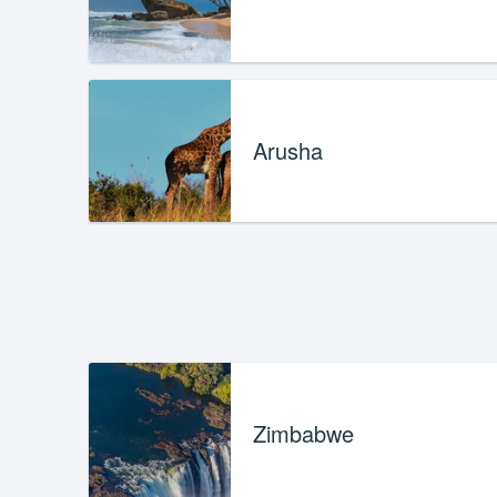
Arusha
Zimbabwe