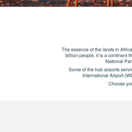
The essence of the lands in Africa 
billion people, it is a continent
National Par
Some of the hub airports serv
International Airport 
Choose your