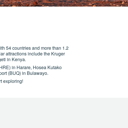
 With 54 countries and more than 1.2
lar attractions include the Kruger
eti in Kenya.
 (HRE) in Harare, Hosea Kutako
port (BUQ) in Bulawayo.
t exploring!